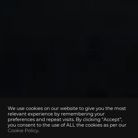
We use cookies on our website to give you the most
relevant experience by remembering your
preferences and repeat visits. By clicking “Accept”,
you consent to the use of ALL the cookies as per our
Cookie Policy
.