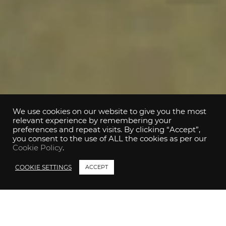
We use cookies on our website to give you the most
relevant experience by remembering your
preferences and repeat visits. By clicking “Accept”,
you consent to the use of ALL the cookies as per our
Cookie Policy
.
COOKIE SETTINGS
ACCEPT