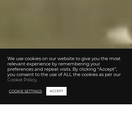
We use cookies on our website to give you the most
relevant experience by remembering your
preferences and repeat visits. By clicking “Accept”,
you consent to the use of ALL the cookies as per our
Cookie Policy
.
COOKIE SETTINGS
ACCEPT